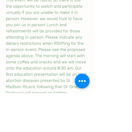
This event will be hybrid, so there is still 
the opportunity to watch and participate 
virtually if you are unable to make it in 
person. However, we would love to have 
you join us in person! Lunch and 
refreshments will be provided for those 
attending in-person. Please indicate any 
dietary restrictions when RSVPing for the 
in-person event. Please see the proposed 
agenda above. The morning will start with 
some coffee and snacks and we will move 
onto the education around 8:30 am. Our 
first education presentation will be on goat 
abortion diseases presented by Dr. 
Madison Ricard, following that Dr. Dinesh 
Dadarwal will present on kidding 
management and dystocia. Following 
lunch we will have a discussion period on 
the upcoming CFIA livestock traceability 
regulations with Ed Harrison from the CFIA 
to answer your questions, listen to 
feedback and offer clarity on the 