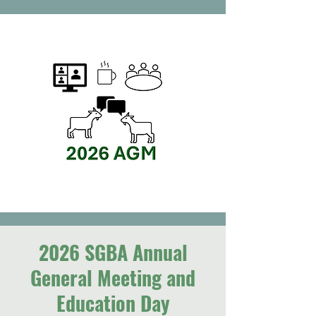
2026 SGBA Annual
General Meeting and
Education Day