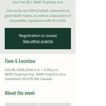
Sat, Feb 28
  |  
3830 Thatcher Ave
Join us for our AGM (hybrid), education on
goat health topics, as well as a discussion of
traceability regulations with the CFIA.
Registration is closed
See other events
Time & Location
Feb 28, 2026, 8:00 a.m. – 4:00 p.m.
3830 Thatcher Ave, 3830 Thatcher Ave,
Saskatoon, SK S7R 1A5, Canada
About the event