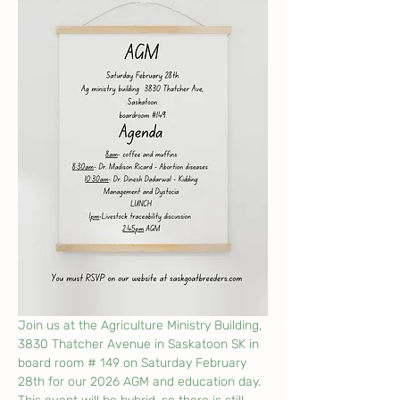
Join us at the Agriculture Ministry Building, 
3830 Thatcher Avenue in Saskatoon SK in 
board room # 149 on Saturday February 
28th for our 2026 AGM and education day. 