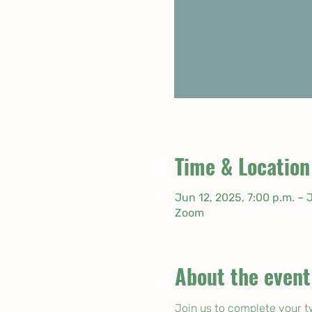
Time & Location
Jun 12, 2025, 7:00 p.m. – 
Zoom
About the event
Join us to complete your t