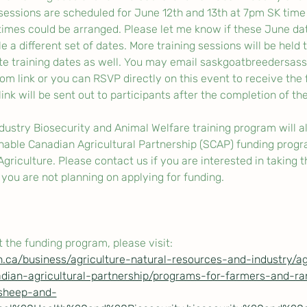
 sessions are scheduled for June 12th and 13th at 7pm SK time
imes could be arranged. Please let me know if these June date
e a different set of dates. More training sessions will be held
te training dates as well. You may email saskgoatbreedersas
om link or you can RSVP directly on this event to receive the f
ink will be sent out to participants after the completion of the 
stry Biosecurity and Animal Welfare training program will al
nable Canadian Agricultural Partnership (SCAP) funding progr
riculture. Please contact us if you are interested in taking th
f you are not planning on applying for funding. 
 the funding program, please visit:
.ca/business/agriculture-natural-resources-and-industry/a
dian-agricultural-partnership/programs-for-farmers-and-ra
/sheep-and-