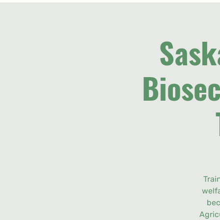
Sask
Biosec
Trai
welf
bec
Agric