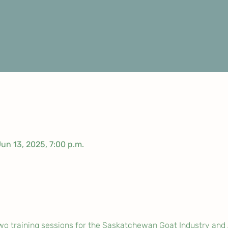
Jun 13, 2025, 7:00 p.m.
wo training sessions for the Saskatchewan Goat Industry and 