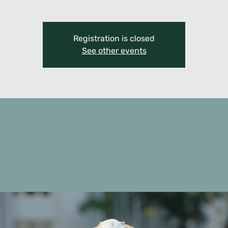
Registration is closed
See other events