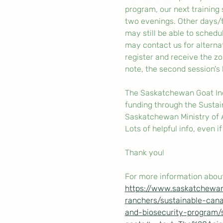
program, our next training
two evenings. Other days/t
may still be able to schedul
may contact us for alterna
register and receive the zo
note, the second session's l
The Saskatchewan Goat Indu
funding through the Sustai
Saskatchewan Ministry of Ag
Lots of helpful info, even i
Thank you!
For more information about
https://www.saskatchewan
ranchers/sustainable-cana
and-biosecurity-program