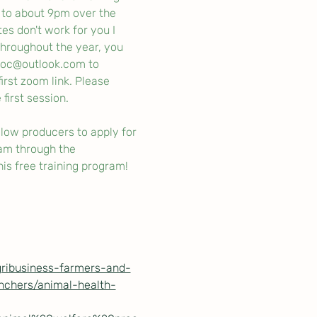
 to about 9pm over the 
s don't work for you I 
 throughout the year, you 
soc@outlook.com to 
irst zoom link. Please 
first session. 
low producers to apply for 
am through the 
is free training program! 
gribusiness-farmers-and-
nchers/animal-health-