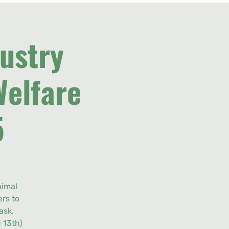
ustry
Welfare
5
nimal
rs to
ask.
 13th)