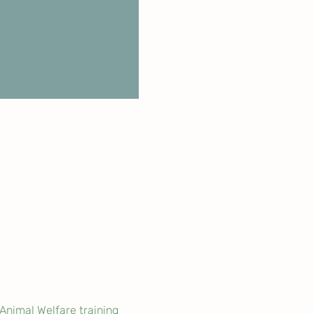
Animal Welfare training 