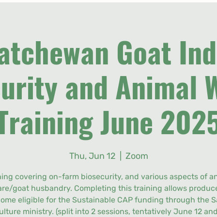
atchewan Goat Ind
urity and Animal 
Training June 202
Thu, Jun 12
  |  
Zoom
ning covering on-farm biosecurity, and various aspects of a
are/goat husbandry. Completing this training allows produce
ome eligible for the Sustainable CAP funding through the S
ulture ministry. (split into 2 sessions, tentatively June 12 and