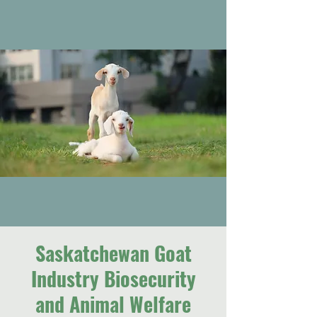
Saskatchewan Goat
Industry Biosecurity
and Animal Welfare