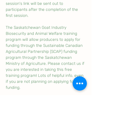
session's link will be sent out to 
participants after the completion of the 
first session. 
The Saskatchewan Goat Industry 
Biosecurity and Animal Welfare training 
program will allow producers to apply for 
funding through the Sustainable Canadian 
Agricultural Partnership (SCAP) funding 
program through the Saskatchewan 
Ministry of Agriculture. Please contact us if 
you are interested in taking this free 
training program! Lots of helpful info, even 
if you are not planning on applying for 
funding. 
Note: If you are unable to make it to your 
online training sessions, please contact 
the SGBA to let us know, this helps us in 
case we need to reschedule and also 
allows us to update our attendance list. 