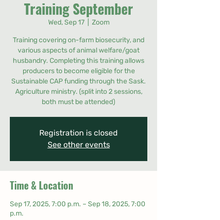
Training September
Wed, Sep 17
  |  
Zoom
Training covering on-farm biosecurity, and
various aspects of animal welfare/goat
husbandry. Completing this training allows
producers to become eligible for the
Sustainable CAP funding through the Sask.
Agriculture ministry. (split into 2 sessions,
both must be attended)
Registration is closed
See other events
Time & Location
Sep 17, 2025, 7:00 p.m. – Sep 18, 2025, 7:00
p.m.