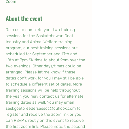
Zoom
About the event
Join us to complete your two training 
sessions for the Saskatchewan Goat 
Industry and Animal Welfare training 
program, our next training sessions are 
scheduled for September and 17th and 
18th at 7pm SK time to about 9pm over the 
two evenings. Other days/times could be 
arranged. Please let me know if these 
dates don't work for you I may still be able 
to schedule a different set of dates. More 
training sessions will be held throughout 
the year, you may contact us for alternate 
training dates as well. You may email 
saskgoatbreedersassoc@outlook.com to 
register and receive the zoom link or you 
can RSVP directly on this event to receive 
the first zoom link. Please note, the second 